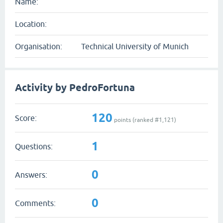
Name:
Location:
Organisation:
Technical University of Munich
Activity by PedroFortuna
120
Score:
points (ranked #
1,121
)
1
Questions:
0
Answers:
0
Comments: