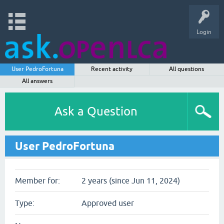
Login
User PedroFortuna
Recent activity
All questions
All answers
Ask a Question
User PedroFortuna
Member for:
2 years (since Jun 11, 2024)
Type:
Approved user