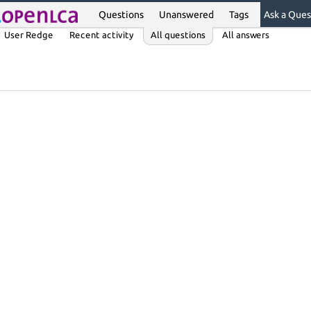
Questions
Unanswered
Tags
Ask a Ques
User Redge
Recent activity
All questions
All answers