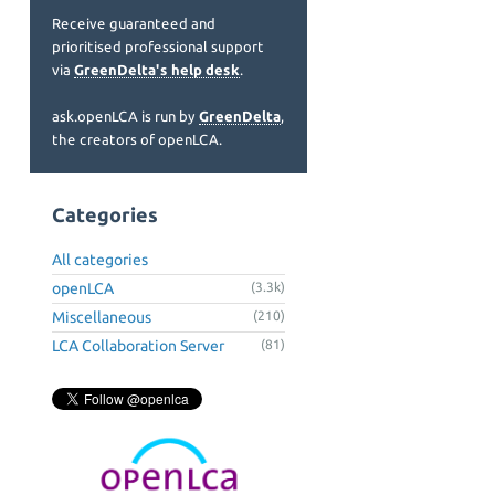
Receive guaranteed and
prioritised professional support
via
GreenDelta's help desk
.
ask.openLCA is run by
GreenDelta
,
the creators of openLCA.
Categories
All categories
openLCA
(3.3k)
Miscellaneous
(210)
LCA Collaboration Server
(81)