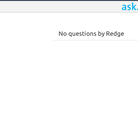
No questions by Redge