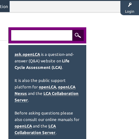
tion
Login
ask.openLCA
is a question-and-
answer (Q&A) website on
Life
Cycle Assessment (LCA)
.
It is also the public support
platform for
openLCA
,
openLCA
Nexus
and the
LCA Collaboration
Server
.
Before asking questions please
also consult our online manuals for
openLCA
and the
LCA
Collaboration Server
.