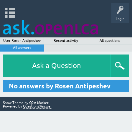
Login
User Rosen Antipeshev
Recent activity
All questions
All answers
Ask a Question
No answers by Rosen Antipeshev
Snow Theme by
Q2A Market
Powered by
Question2Answer