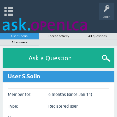
Login
User S.Solin
Recent activity
All questions
All answers
Ask a Question
User S.Solin
Member for:
6 months (since Jan 14)
Type:
Registered user