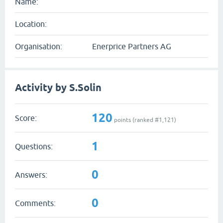
Name:
Location:
Organisation:
Enerprice Partners AG
Activity by S.Solin
120
Score:
points (ranked #
1,121
)
1
Questions:
0
Answers:
0
Comments: