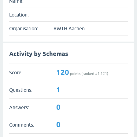
Name:
Location:
Organisation:
RWTH Aachen
Activity by Schemas
120
Score:
points (ranked #
1,121
)
1
Questions:
0
Answers:
0
Comments: