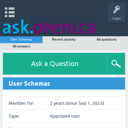
Login
User Schemas
Recent activity
All questions
All answers
Ask a Question
User Schemas
Member for:
2 years (since Sep 1, 2023)
Type:
Approved user