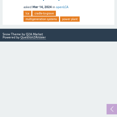
Mar 14, 2024
asked
in
openLCA
lca
cradle-to-grave
multigeneration systems
power plant
Snow Theme by
Q2A Market
Powered by
Question2Answer