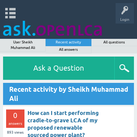
Login
User Sheikh
Recent activity
All questions
Muhammad Ali
All answers
Ask a Question
Recent activity by Sheikh Muhammad
Ali
How can I start performing
0
cradle-to-grave LCA of my
answers
proposed renewable
893
views
sourced power plant?