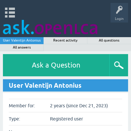
Login
User Valentijn Antonius
Recent activity
All questions
All answers
Ask a Question
User Valentijn Antonius
Member for:
2 years (since Dec 21, 2023)
Type:
Registered user