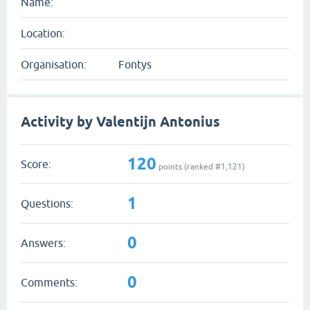
Name:
Location:
Organisation:
Fontys
Activity by Valentijn Antonius
120
Score:
points (ranked #
1,121
)
1
Questions:
0
Answers:
0
Comments: