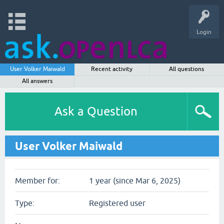
Login
User Volker Maiwald
Recent activity
All questions
All answers
Ask a Question
User Volker Maiwald
Member for:
1 year (since Mar 6, 2025)
Type:
Registered user