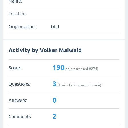
Name:
Location:
Organisation:
DLR
Activity by Volker Maiwald
190
Score:
points (ranked #
274
)
3
Questions:
(
1
with best answer chosen)
0
Answers:
2
Comments: