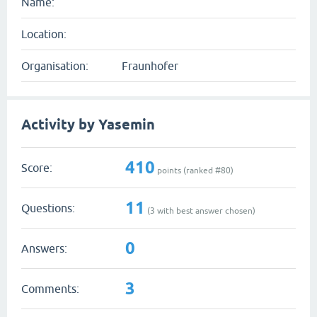
Name:
Location:
Organisation:
Fraunhofer
Activity by Yasemin
410
Score:
points (ranked #
80
)
11
Questions:
(
3
with best answer chosen)
0
Answers:
3
Comments: