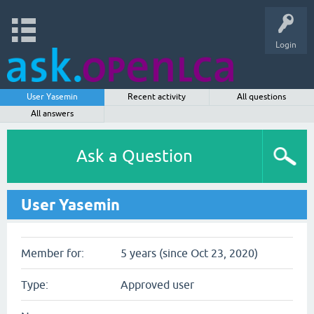
Login
User Yasemin
Recent activity
All questions
All answers
Ask a Question
User Yasemin
Member for:
5 years (since Oct 23, 2020)
Type:
Approved user