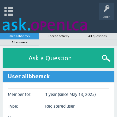
Login
User ailbhemck
Recent activity
All questions
All answers
Ask a Question
User ailbhemck
Member for:
1 year (since May 13, 2025)
Type:
Registered user