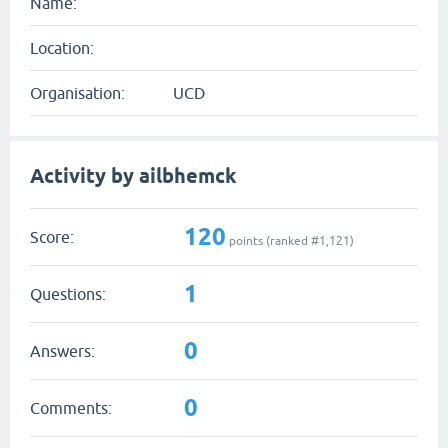
Name:
Location:
Organisation:
UCD
Activity by ailbhemck
120
Score:
points (ranked #
1,121
)
1
Questions:
0
Answers:
0
Comments: