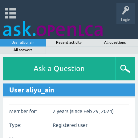
Login
User aliyu_ain
Recent activity
All questions
All answers
Ask a Question
User aliyu_ain
Member for:
2 years (since Feb 29, 2024)
Type:
Registered user