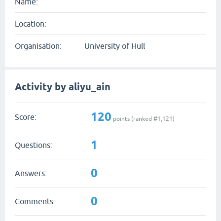
Name:
Location:
Organisation:
University of Hull
Activity by aliyu_ain
120
Score:
points (ranked #
1,121
)
1
Questions:
0
Answers:
0
Comments: