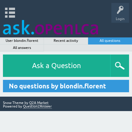
Login
User blondin.florent
Recent activity
All questions
All answers
Ask a Question
No questions by blondin.florent
Snow Theme by
Q2A Market
Powered by
Question2Answer