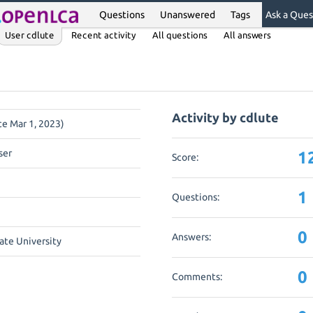
Questions
Unanswered
Tags
Ask a Ques
User cdlute
Recent activity
All questions
All answers
Activity by cdlute
ce Mar 1, 2023)
ser
1
Score:
1
Questions:
0
Answers:
ate University
0
Comments: