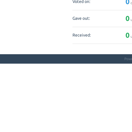
0
Voted on:
q
0
Gave out:
u
0
Received:
u
Pow