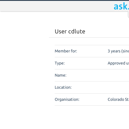
User cdlute
Member for:
3 years (sin
Type:
Approved u
Name:
Location:
Organisation:
Colorado St