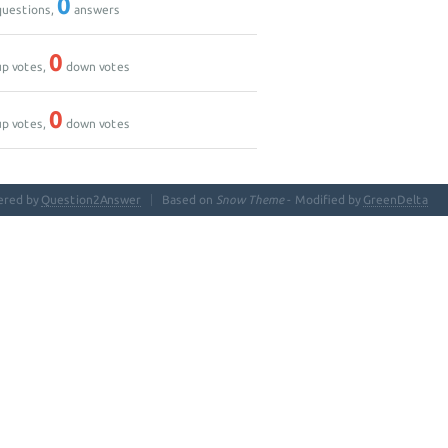
0
uestions,
answers
0
p votes,
down votes
0
p votes,
down votes
ered by
Question2Answer
Based on
Snow Theme
- Modified by
GreenDelta