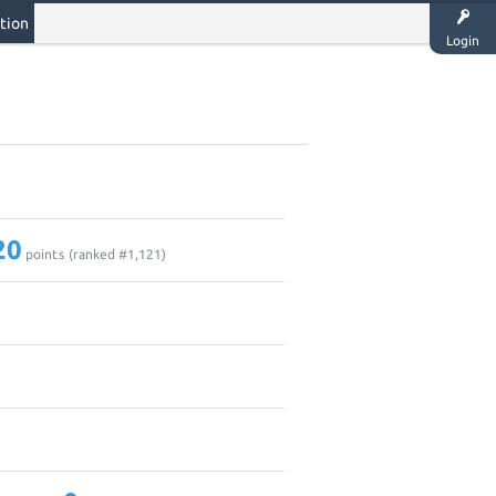
tion
Login
20
points (ranked #
1,121
)