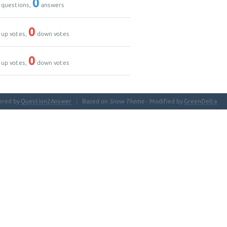
0
questions,
answers
0
up votes,
down votes
0
up votes,
down votes
ered by
Question2Answer
Based on
Snow Theme
- Modified by
GreenDelta