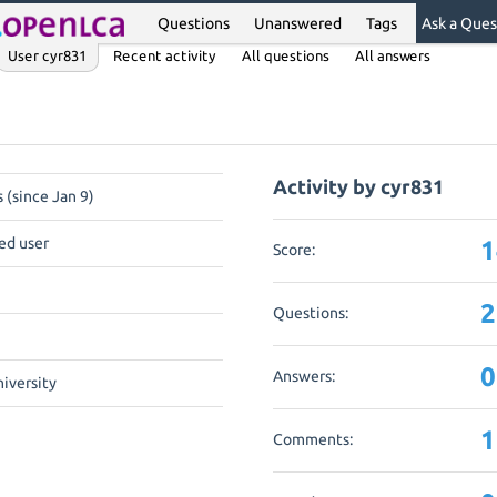
Questions
Unanswered
Tags
Ask a Ques
User cyr831
Recent activity
All questions
All answers
Activity by cyr831
 (since Jan 9)
ed user
1
Score:
2
Questions:
0
Answers:
niversity
1
Comments: