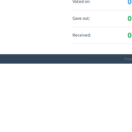
0
Voted on:
0
Gave out:
0
Received:
Pow