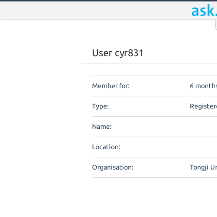
User cyr831
Member for:
6 months
Type:
Register
Name:
Location:
Organisation:
Tongji U