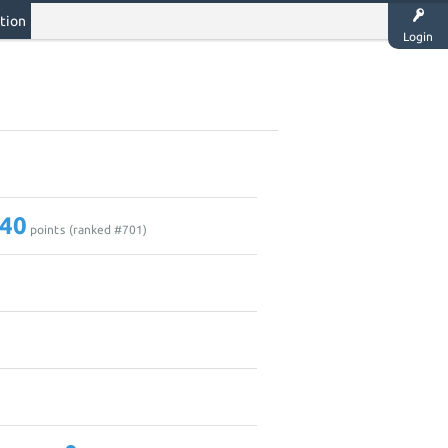
tion
Login
40
points (ranked #
701
)