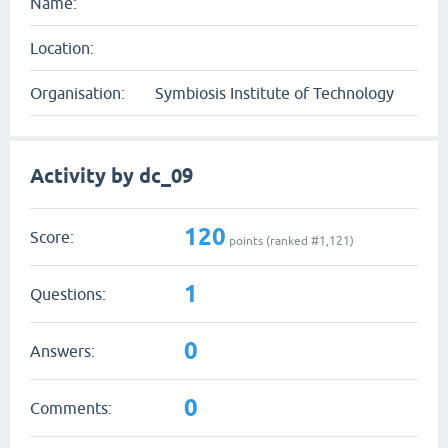
Name:
Location:
Organisation:
Symbiosis Institute of Technology
Activity by dc_09
120
Score:
points (ranked #
1,121
)
1
Questions:
0
Answers:
0
Comments: