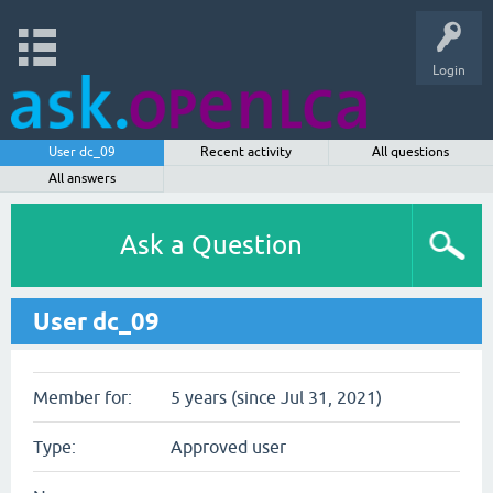
Login
User dc_09
Recent activity
All questions
All answers
Ask a Question
User dc_09
Member for:
5 years (since Jul 31, 2021)
Type:
Approved user