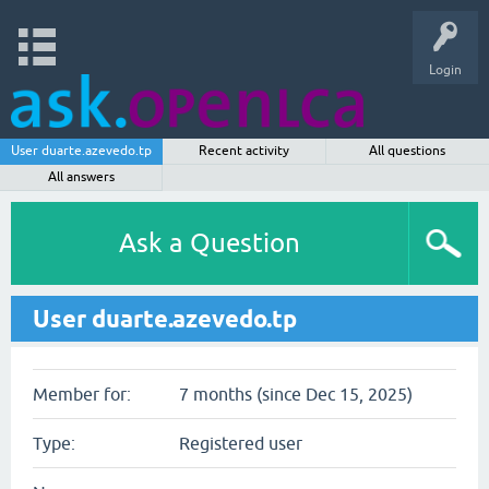
Login
User duarte.azevedo.tp
Recent activity
All questions
All answers
Ask a Question
User duarte.azevedo.tp
Member for:
7 months (since Dec 15, 2025)
Type:
Registered user