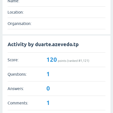
Name:
Location:
Organisation:
Activity by duarte.azevedo.tp
120
Score:
points (ranked #
1,121
)
1
Questions:
0
Answers:
1
Comments: