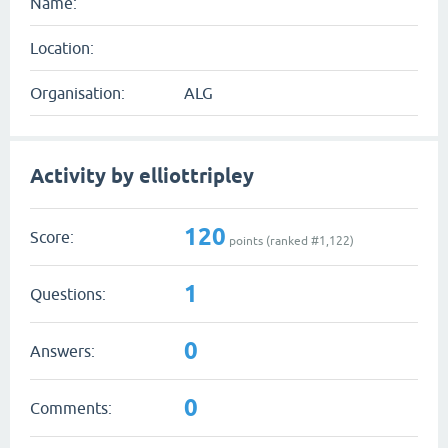
Name:
Location:
Organisation:
ALG
Activity by elliottripley
120
Score:
points (ranked #
1,122
)
1
Questions:
0
Answers:
0
Comments: