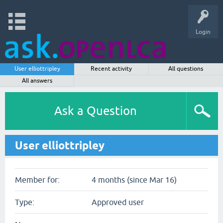
Login
User elliottripley
Recent activity
All questions
All answers
Ask a Question
User elliottripley
Member for:
4 months (since Mar 16)
Type:
Approved user