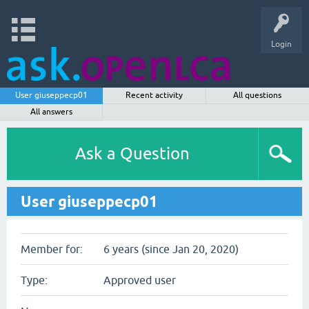
Login
User giuseppecp01
Recent activity
All questions
All answers
Ask a Question
User giuseppecp01
Member for:
6 years (since Jan 20, 2020)
Type:
Approved user