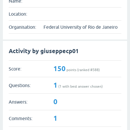
Name:
Location:
Organisation:
Federal University of Rio de Janeiro
Activity by giuseppecp01
150
Score:
points (ranked #
588
)
1
Questions:
(
1
with best answer chosen)
0
Answers:
1
Comments: