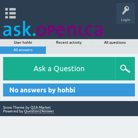
Login
User hohbi
Recent activity
All questions
All answers
Ask a Question
No answers by hohbi
Snow Theme by
Q2A Market
Powered by
Question2Answer