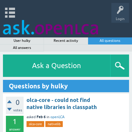
Login
User hulky
Recent activity
All questions
All answers
Ask a Question
Questions by hulky
olca-core - could not find
0
native libraries in classpath
votes
Feb 6
asked
in
openLCA
1
olca-core
nativelib
answer