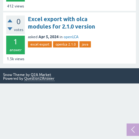
412
views
Excel export with olca
0
modules for 2.1.0 version
votes
Apr 5, 2024
asked
in
openLCA
1
excel export
openlca 2.1.0
java
answer
1.5k
views
Snow Theme by
Q2A Market
Powered by
Question2Answer