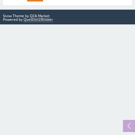
Snow Theme by
Q2A Market
Powered by
Question2Answer