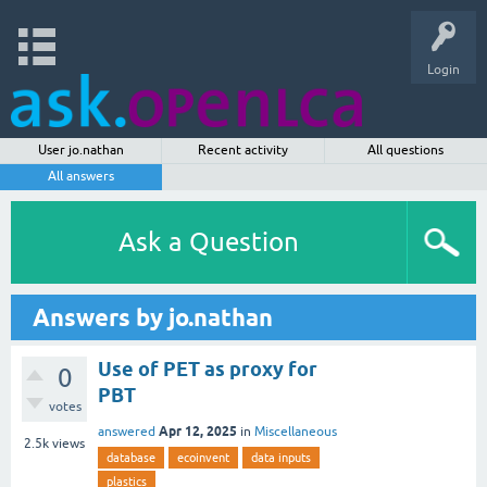
Login
User jo.nathan
Recent activity
All questions
All answers
Ask a Question
Answers by jo.nathan
Use of PET as proxy for
0
PBT
votes
Apr 12, 2025
answered
in
Miscellaneous
2.5k
views
database
ecoinvent
data inputs
plastics