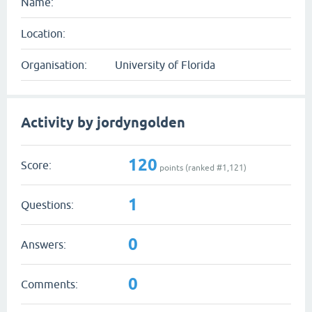
Name:
Location:
Organisation:
University of Florida
Activity by jordyngolden
120
Score:
points (ranked #
1,121
)
1
Questions:
0
Answers:
0
Comments: