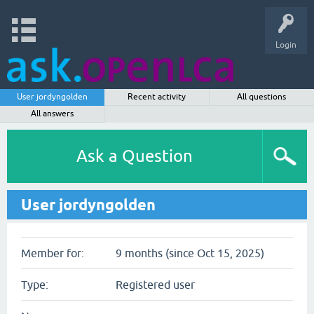
Login
User jordyngolden
Recent activity
All questions
All answers
Ask a Question
User jordyngolden
Member for:
9 months (since Oct 15, 2025)
Type:
Registered user