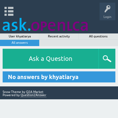
Login
User khyatiarya
Recent activity
All questions
All answers
Ask a Question
No answers by khyatiarya
Snow Theme by
Q2A Market
Powered by
Question2Answer