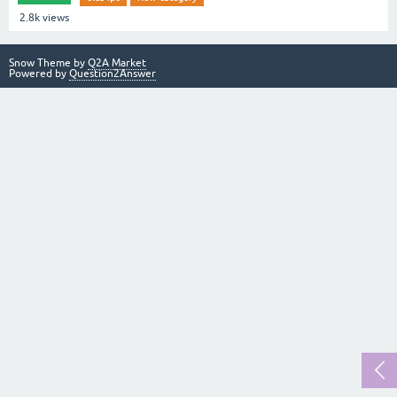
2.8k
views
Snow Theme by
Q2A Market
Powered by
Question2Answer