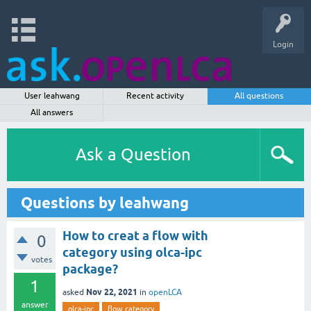
Login
User leahwang
Recent activity
All questions
All answers
Ask a Question
Questions by leahwang
How to creat a flow with
0
category using olca-ipc
votes
package?
1
Nov 22, 2021
asked
in
openLCA
answer
olca-ipc
flow category