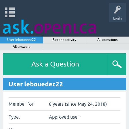
Login
User lebouedec22
Recent activity
All questions
All answers
Ask a Question
User lebouedec22
Member for:
8 years (since May 24, 2018)
Type:
Approved user