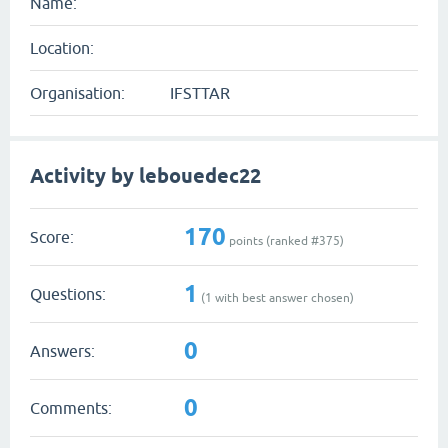
Name:
Location:
Organisation:
IFSTTAR
Activity by lebouedec22
170
Score:
points (ranked #
375
)
1
Questions:
(
1
with best answer chosen)
0
Answers:
0
Comments: