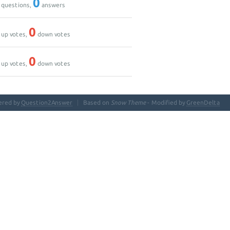
0
questions,
answers
0
up votes,
down votes
0
up votes,
down votes
ered by
Question2Answer
Based on
Snow Theme
- Modified by
GreenDelta