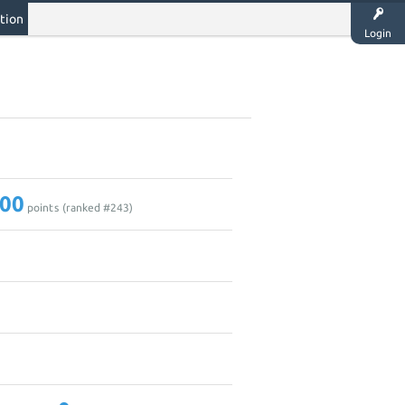
tion
Login
00
points (ranked #
243
)