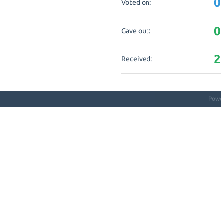
0
Voted on:
0
Gave out:
2
Received:
Pow