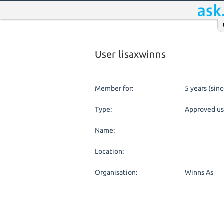
User lisaxwinns
Member for:
5 years (sin
Type:
Approved us
Name:
Location:
Organisation:
Winns As