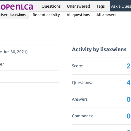
Questions
Unanswered
Tags
Ask a Ques
User lisaxwinns
Recent activity
All questions
All answers
Activity by lisaxwinns
ce Jun 30, 2021)
er
2
Score:
4
Questions:
0
Answers:
0
Comments: