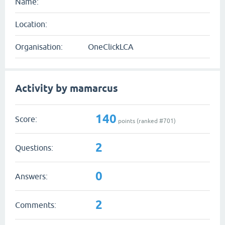
Name:
Location:
Organisation:
OneClickLCA
Activity by mamarcus
140
Score:
points (ranked #
701
)
2
Questions:
0
Answers:
2
Comments: