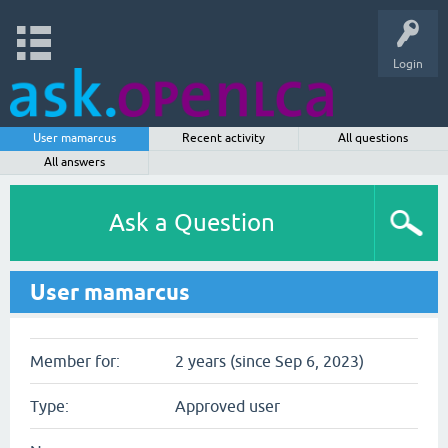
Login
User mamarcus
Recent activity
All questions
All answers
Ask a Question
User mamarcus
Member for:
2 years (since Sep 6, 2023)
Type:
Approved user