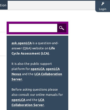
tion
Login
ask.openLCA
is a question-and-
answer (Q&A) website on
Life
Cycle Assessment (LCA)
.
It is also the public support
platform for
openLCA
,
openLCA
Nexus
and the
LCA Collaboration
Server
.
Before asking questions please
also consult our online manuals for
openLCA
and the
LCA
Collaboration Server
.