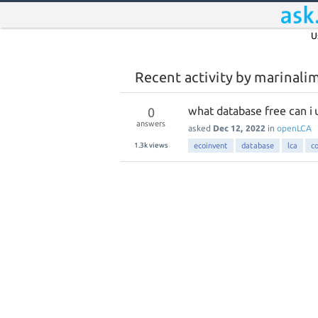
U
Recent activity by marinali
what database free can i 
0
answers
asked
Dec 12, 2022
in
openLCA
1.3k
views
ecoinvent
database
lca
c