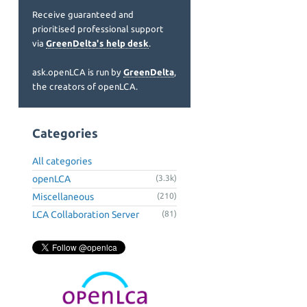
Receive guaranteed and
prioritised professional support
via
GreenDelta's help desk
.
ask.openLCA is run by
GreenDelta
,
the creators of openLCA.
Categories
All categories
openLCA
(3.3k)
Miscellaneous
(210)
LCA Collaboration Server
(81)