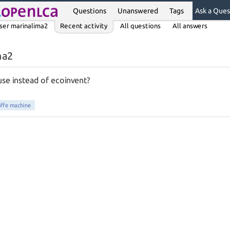
Questions
Unanswered
Tags
Ask a Ques
ser marinalima2
Recent activity
All questions
All answers
ma2
use instead of ecoinvent?
offe machine