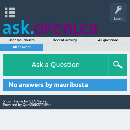
Login
User mauribusta
Recent activity
All questions
All answers
Ask a Question
No answers by mauribusta
Snow Theme by
Q2A Market
Powered by
Question2Answer