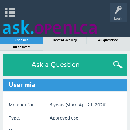
Login
User mia
Recent activity
All questions
All answers
Ask a Question
User mia
Member for:
6 years (since Apr 21, 2020)
Type:
Approved user