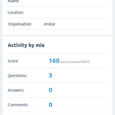
Name:
Location:
Organisation:
enstar
Activity by mia
160
Score:
points (ranked #
447
)
3
Questions:
0
Answers:
0
Comments: