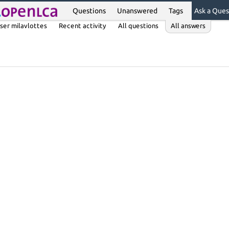
Questions
Unanswered
Tags
Ask a Ques
ser milavlottes
Recent activity
All questions
All answers