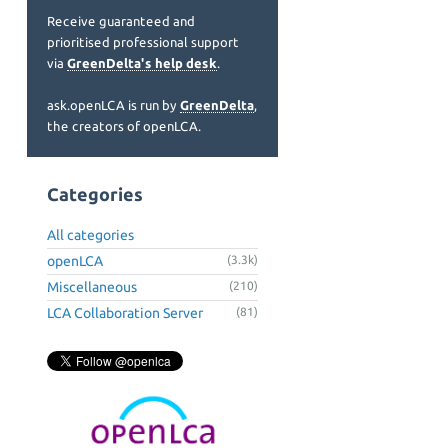
Receive guaranteed and
prioritised professional support
via
GreenDelta's help desk
.
ask.openLCA is run by
GreenDelta
,
the creators of openLCA.
Categories
All categories
openLCA
(3.3k)
Miscellaneous
(210)
LCA Collaboration Server
(81)