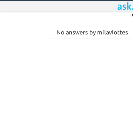
U
No answers by milavlottes