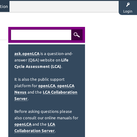
tion
Login
ask.openLCA
is a question-and-
answer (Q&A) website on
Life
Cycle Assessment (LCA)
.
It is also the public support
platform for
openLCA
,
openLCA
Nexus
and the
LCA Collaboration
Server
.
Before asking questions please
also consult our online manuals for
openLCA
and the
LCA
Collaboration Server
.