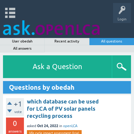
Login
User obedah
Recent activity
All questions
All answers
Ask a Question
Questions by obedah
which database can be used
+1
for LCA of PV solar panels
vote
recycling process
0
Oct 24, 2022
asked
in
openLCA
answers
life cycle impact assessment (lcia)