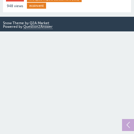
ecoinvent
948
views
Snow Theme by
Q2A Market
Powered by
Question2Answer