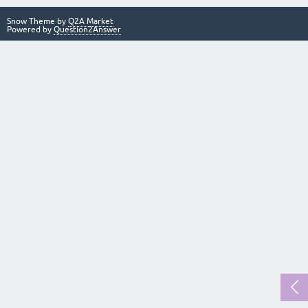
Snow Theme by
Q2A Market
Powered by
Question2Answer