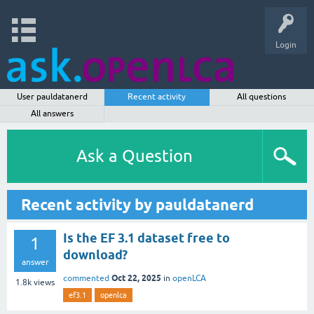
Login
User pauldatanerd
Recent activity
All questions
All answers
Ask a Question
Recent activity by pauldatanerd
Is the EF 3.1 dataset free to
1
download?
answer
Oct 22, 2025
commented
in
openLCA
1.8k
views
ef3.1
openlca