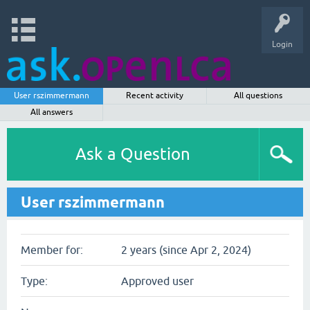
Login
User rszimmermann
Recent activity
All questions
All answers
Ask a Question
User rszimmermann
Member for:
2 years (since Apr 2, 2024)
Type:
Approved user