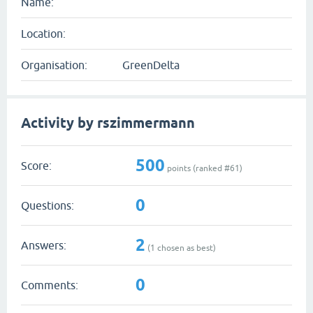
Name:
Location:
Organisation:
GreenDelta
Activity by rszimmermann
500
Score:
points (ranked #
61
)
0
Questions:
2
Answers:
(
1
chosen as best)
0
Comments: