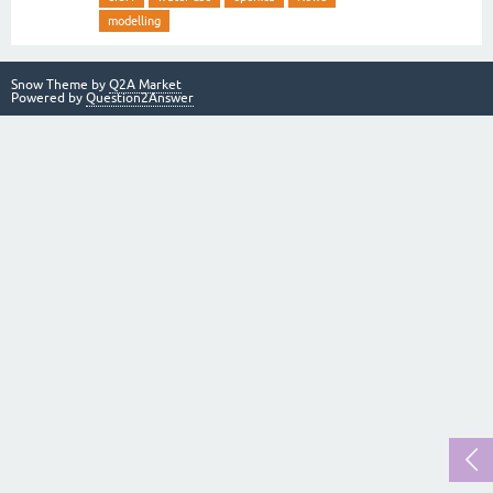
modelling
Snow Theme by
Q2A Market
Powered by
Question2Answer