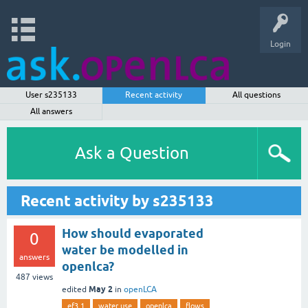
Login
User s235133
Recent activity
All questions
All answers
Ask a Question
Recent activity by s235133
How should evaporated
0
water be modelled in
answers
openlca?
487
views
May 2
edited
in
openLCA
ef3.1
water use
openlca
flows