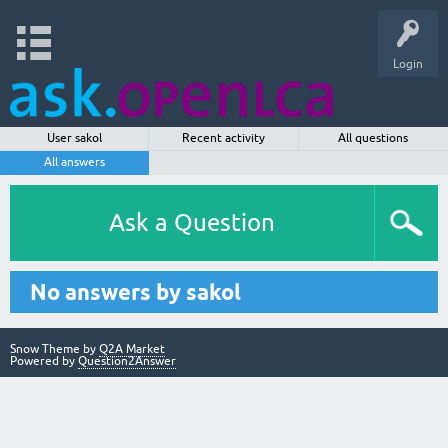
Login
User sakol
Recent activity
All questions
All answers
Ask a Question
No answers by sakol
Snow Theme by
Q2A Market
Powered by
Question2Answer