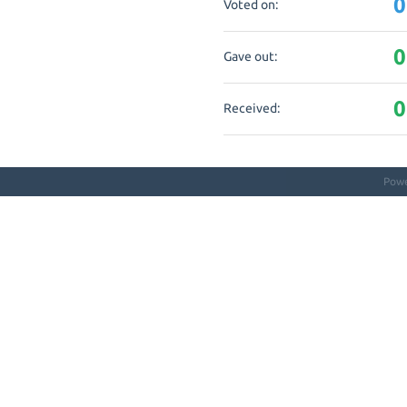
0
Voted on:
0
Gave out:
0
Received:
Pow