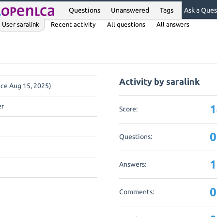
Questions
Unanswered
Tags
Ask a Ques
User saralink
Recent activity
All questions
All answers
Activity by saralink
nce Aug 15, 2025)
er
1
Score:
0
Questions:
1
Answers:
0
Comments: