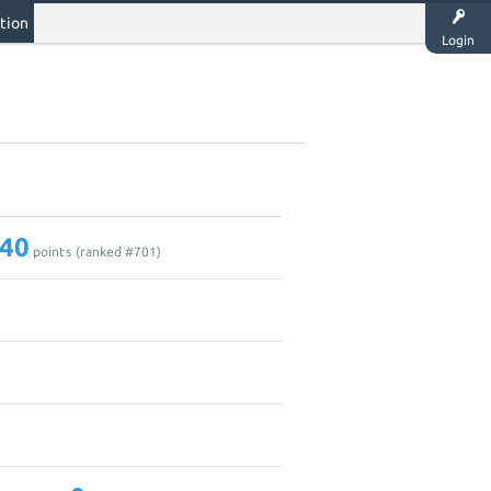
tion
Login
40
points (ranked #
701
)