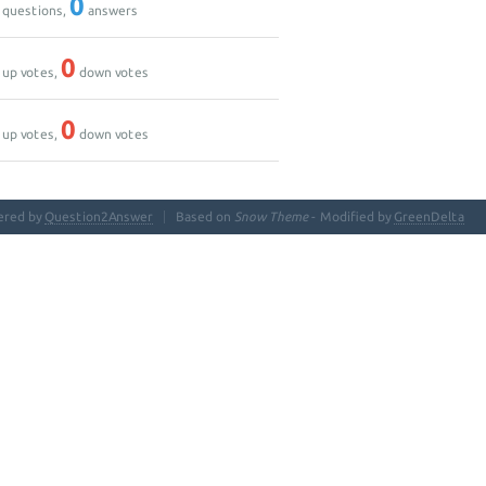
0
questions,
answers
0
up votes,
down votes
0
up votes,
down votes
ered by
Question2Answer
Based on
Snow Theme
- Modified by
GreenDelta