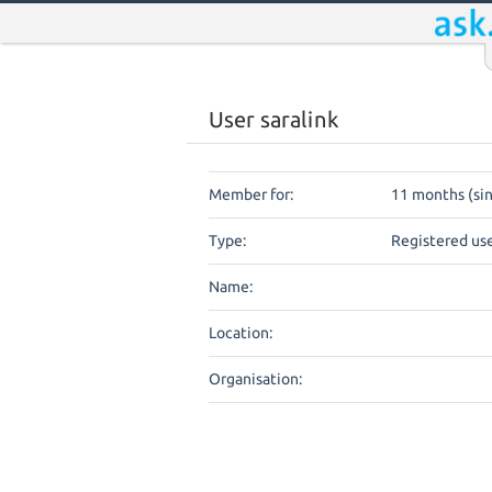
User saralink
Member for:
11 months (si
Type:
Registered us
Name:
Location:
Organisation: