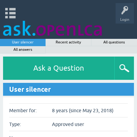
Login
User silencer
Recent activity
All questions
All answers
Ask a Question
User silencer
Member for:
8 years (since May 23, 2018)
Type:
Approved user