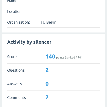
Name:
Location:
Organisation:
TU Berlin
Activity by silencer
140
Score:
points (ranked #
701
)
2
Questions:
0
Answers:
2
Comments: