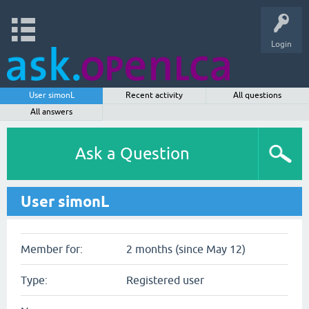
Login
User simonL
Recent activity
All questions
All answers
Ask a Question
User simonL
Member for:
2 months (since May 12)
Type:
Registered user