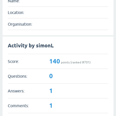
Name:
Location:
Organisation:
Activity by simonL
140
Score:
points (ranked #
701
)
0
Questions:
1
Answers:
1
Comments: