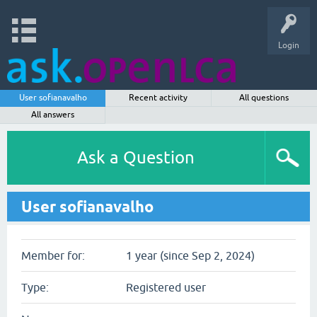
Login
User sofianavalho
Recent activity
All questions
All answers
Ask a Question
User sofianavalho
Member for:
1 year (since Sep 2, 2024)
Type:
Registered user