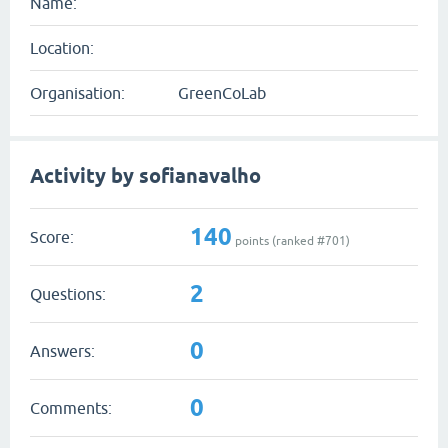
Name:
Location:
Organisation:
GreenCoLab
Activity by sofianavalho
140
Score:
points (ranked #
701
)
2
Questions:
0
Answers:
0
Comments: