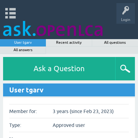
Login
User tgarv
Recent activity
All questions
All answers
Ask a Question
User tgarv
Member for:
3 years (since Feb 23, 2023)
Type:
Approved user