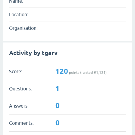
Name:
Location:
Organisation:
Activity by tgarv
120
Score:
points (ranked #
1,121
)
1
Questions:
0
Answers:
0
Comments: