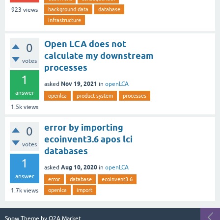
background data
database
923
views
infrastructure
Open LCA does not
0
calculate my downstream
votes
processes
1
Nov 19, 2021
asked
in
openLCA
answer
openlca
product system
processes
1.5k
views
error by importing
0
ecoinvent3.6 apos lci
votes
databases
1
Aug 10, 2020
asked
in
openLCA
answer
error
database
ecoinvent3.6
openlca
import
1.7k
views
Snow Theme by
Q2A Market