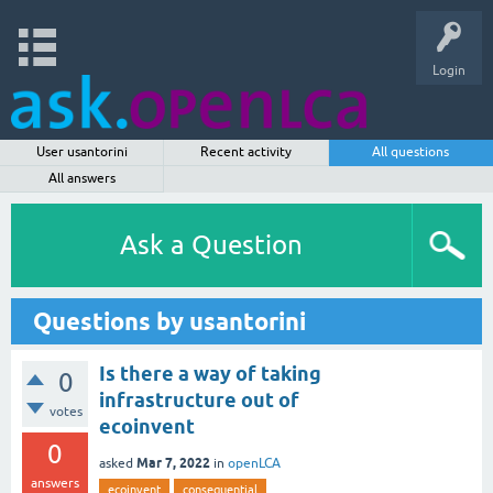
Login
User usantorini
Recent activity
All questions
All answers
Ask a Question
Questions by usantorini
Is there a way of taking
0
infrastructure out of
votes
ecoinvent
0
Mar 7, 2022
asked
in
openLCA
answers
ecoinvent
consequential