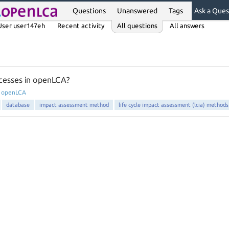
Questions
Unanswered
Tags
Ask a Ques
User user147eh
Recent activity
All questions
All answers
cesses in openLCA?
n
openLCA
database
impact assessment method
life cycle impact assessment (lcia) methods