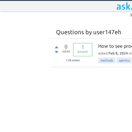
Questions by user147eh
How to see pro
0
1
votes
answer
asked
Feb 8, 2024
i
1.2k
views
methods
openlca