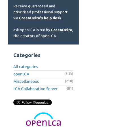
Receive guaranteed and
prioritised professional support
via
GreenDelta's help desk
.
ask.openLCA is run by
GreenDelta
,
the creators of openLCA.
Categories
All categories
openLCA
(3.3k)
Miscellaneous
(210)
LCA Collaboration Server
(81)