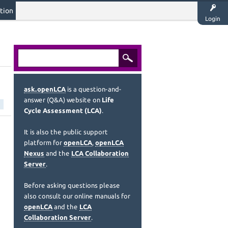
tion
Login
ask.openLCA
is a question-and-
answer (Q&A) website on
Life
Cycle Assessment (LCA)
.
It is also the public support
platform for
openLCA
,
openLCA
Nexus
and the
LCA Collaboration
Server
.
Before asking questions please
also consult our online manuals for
openLCA
and the
LCA
Collaboration Server
.