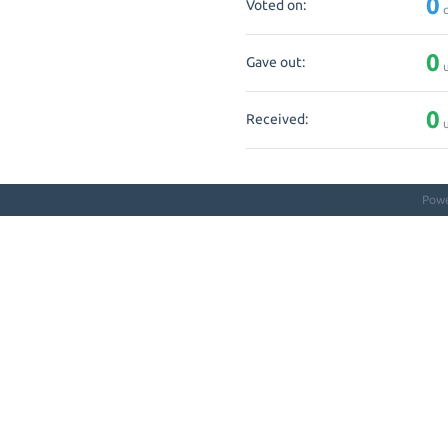
0
Voted on:
q
0
Gave out:
u
0
Received:
u
Pow