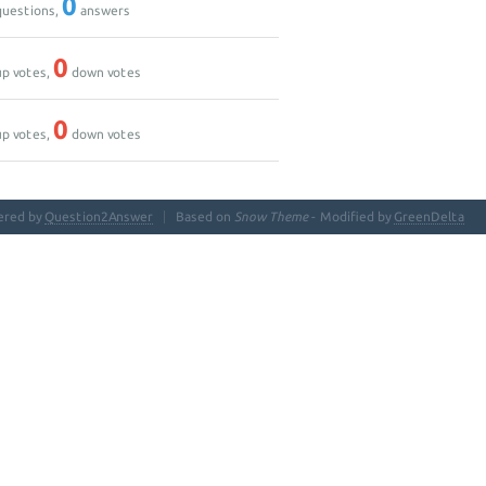
0
uestions,
answers
0
p votes,
down votes
0
p votes,
down votes
ered by
Question2Answer
Based on
Snow Theme
- Modified by
GreenDelta