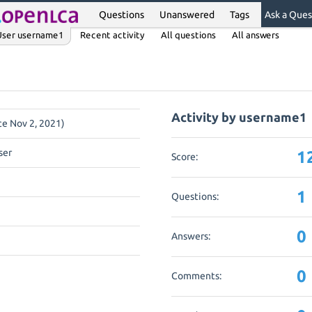
Questions
Unanswered
Tags
Ask a Ques
User username1
Recent activity
All questions
All answers
Activity by username1
nce Nov 2, 2021)
ser
1
Score:
1
Questions:
0
Answers:
0
Comments: