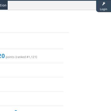
tion
Login
20
points (ranked #
1,121
)