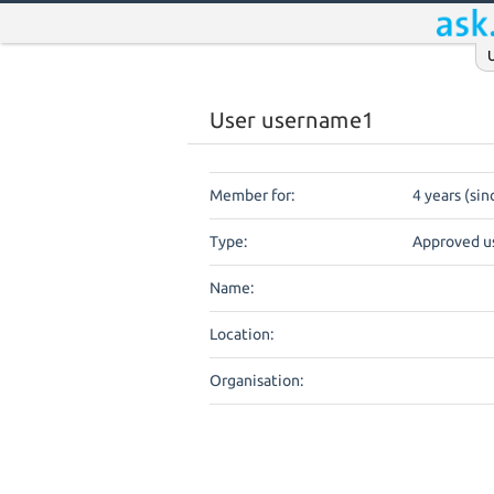
User username1
Member for:
4 years (si
Type:
Approved u
Name:
Location:
Organisation: