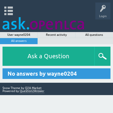
Login
User wayne0204
Recent activity
All questions
All answers
Ask a Question
No answers by wayne0204
Snow Theme by
Q2A Market
Powered by
Question2Answer