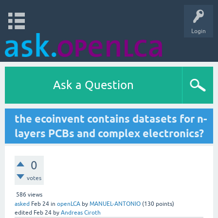
Login
Ask a Question
the ecoinvent contains datasets for n-
layers PCBs and complex electronics?
0
votes
586
views
asked
Feb 24
in
openLCA
by
MANUEL-ANTONIO
(
130
points)
edited
Feb 24
by
Andreas Ciroth