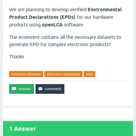
We are planning to develop verified
Environmental
Product Declarations (EPDs)
for our hardware
products using
openLCA
software.
The ecoinvent contains all the necessary datasets to
generate EPD for complex electronic products?
Thanks
ecoinvent database
electronic components
pcbs
1
Answer