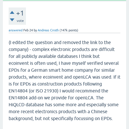
+1
vote
answered
Feb 24
by
Andreas Ciroth
(
147k
points)
(I edited the question and removed the link to the
company) - complex electronic products are difficult
for all publicly available databases I think but
ecoinvent is often used, I have myself verified several
EPDs for a German smart home company for similar
products, where ecoinvent and openLCA was used. If it
is for EPDs as construction products following
EN14804 (or ISO 21930) I would recommend the
EN14804 add-on we provide for openLCA. The
HiQLCD database has some more and especially some
more recent electronics products with a Chinese
background, but not specifically focussing on EPDs.