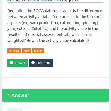
asked
Apr 1
in
openLCA
by
katrin.detter
(
140
points)
Regarding the SOCA database: What is the difference
between activity variable for a process in the tab social
aspects (e.g. yarn production, cotton, ring spinning |
yarn, cotton | Cutoff, U) and the activity value in the
results in the social assessment tab, which is not
weighted? How is the activity value calculated?
openlca
soca
results
1
Answer