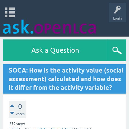
Login
Ask a Question
SOCA: How is the activity value (social
assessment) calculated and how does
it differ from the activity variable?
0
votes
379
views