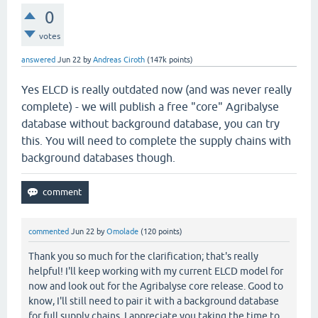
0
votes
answered
Jun 22
by
Andreas Ciroth
(
147k
points)
Yes ELCD is really outdated now (and was never really
complete) - we will publish a free "core" Agribalyse
database without background database, you can try
this. You will need to complete the supply chains with
background databases though.
commented
Jun 22
by
Omolade
(
120
points)
Thank you so much for the clarification; that's really
helpful! I'll keep working with my current ELCD model for
now and look out for the Agribalyse core release. Good to
know, I'll still need to pair it with a background database
for full supply chains. I appreciate you taking the time to