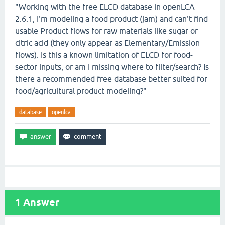
"Working with the free ELCD database in openLCA
2.6.1, I'm modeling a food product (jam) and can't find
usable Product flows for raw materials like sugar or
citric acid (they only appear as Elementary/Emission
flows). Is this a known limitation of ELCD for food-
sector inputs, or am I missing where to filter/search? Is
there a recommended free database better suited for
food/agricultural product modeling?"
database
openlca
1
Answer