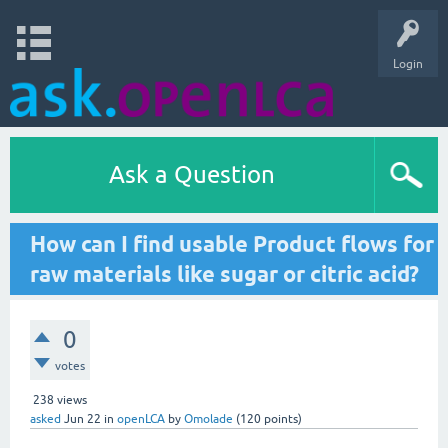
Login
Ask a Question
How can I find usable Product flows for
raw materials like sugar or citric acid?
0
votes
238
views
asked
Jun 22
in
openLCA
by
Omolade
(
120
points)