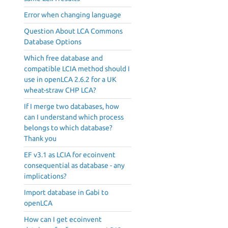
Error when changing language
Question About LCA Commons
Database Options
Which free database and
compatible LCIA method should I
use in openLCA 2.6.2 for a UK
wheat-straw CHP LCA?
If I merge two databases, how
can I understand which process
belongs to which database?
Thank you
EF v3.1 as LCIA for ecoinvent
consequential as database - any
implications?
Import database in Gabi to
openLCA
How can I get ecoinvent