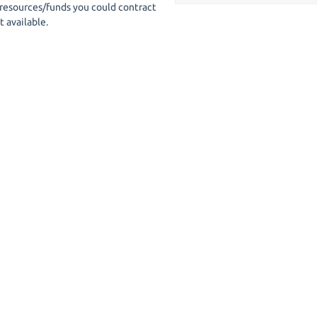
 resources/funds you could contract
t available.