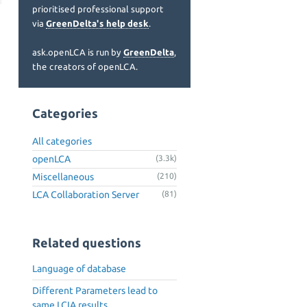
prioritised professional support
via
GreenDelta's help desk
.
ask.openLCA is run by
GreenDelta
,
the creators of openLCA.
Categories
All categories
openLCA
(3.3k)
Miscellaneous
(210)
LCA Collaboration Server
(81)
Related questions
Language of database
Different Parameters lead to
same LCIA results