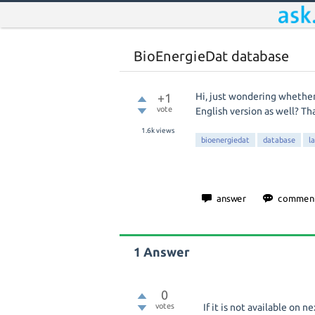
BioEnergieDat database
+1
Hi, just wondering whether
vote
English version as well? Th
1.6k
views
bioenergiedat
database
l
1
Answer
0
votes
If it is not available on ne