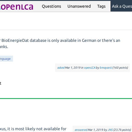
Questions
Unanswered
Tags
Ask a Ques
 BioEnergieDat database is only available in German or there's an
anks.
anguage
asked
Mar 1, 2019
in
openLCA
by
bmayanti
(
160
points)
xus, it is most likely not available for
answered
Mar 1, 2019
by
JNS
(
23.7k
points)