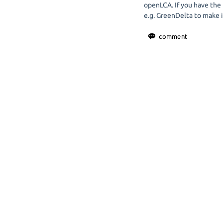
openLCA. If you have the
e.g. GreenDelta to make i