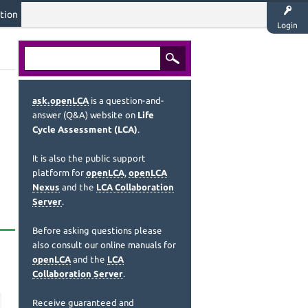
tion
Login
ask.openLCA
is a question-and-
answer (Q&A) website on
Life
Cycle Assessment (LCA)
.
It is also the public support
platform for
openLCA
,
openLCA
Nexus
and the
LCA Collaboration
Server
.
Before asking questions please
also consult our online manuals for
openLCA
and the
LCA
Collaboration Server
.
Receive guaranteed and