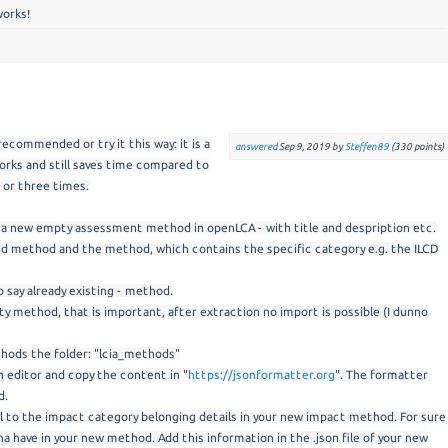
works!
 recommended or try it this way: it is a
answered
Sep 9, 2019
by
Steffen89
(
330
points)
orks and still saves time compared to
 or three times.
st a new empty assessment method in openLCA - with title and despription etc.
ted method and the method, which contains the specific category e.g. the ILCD
o say already existing - method.
y method, that is important, after extraction no import is possible (I dunno
hods the folder: "lcia_methods"
an editor and copy the content in "
https://jsonformatter.org
". The formatter
d.
l to the impact category belonging details in your new impact method. For sure
a have in your new method. Add this information in the .json file of your new