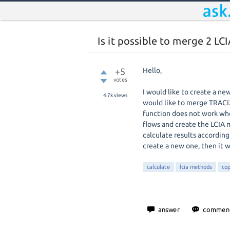
Is it possible to merge 2 L
+5
Hello,
votes
I would like to create a n
4.7k
views
would like to merge TRACI
function does not work wh
flows and create the LCIA 
calculate results according
create a new one, then it wi
calculate
lcia methods
cop