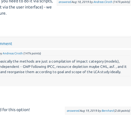
t you need to do it via scripts,
answered
Aug 18, 2019
by
Andreas Ciroth
(
147k
points)
 it via the user interface) - we
ure.
omment
by
Andreas Ciroth
(
147k
points)
 basically the methods are just a compilation of impact category (models),
dependent - GWP following IPCC, resource depletion maybe CML, asf. , and it
 and reorganise them according to goal and scope of the LCA study ideally.
 for this option!
answered
Aug 19, 2019
by
Bernhard
(
2.6k
points)