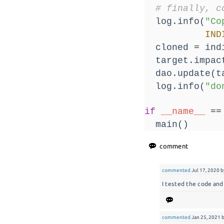
# finally, c
  log.info(
"Co
IND
  cloned 
=
 ind
  target.impac
  dao.update(t
  log.info(
"do
if
__name__
==
  main()
commented
Jul 17, 2020
b
I tested the code and 
commented
Jan 25, 2021