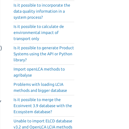
Is it possible to incorporate the
data quality information in a
system process?
Is it possible to calculate de
environmental impact of
transport only
)
Is it possible to generate Product
Systems using the API or Python
library?
Import openLCA methods to
agribalyse
Problems with loading LCIA
methods and bigger database
,
Is it possible to merge the
Ecoinvent 3.9 database with the
Ecosystem database?
Unable to import ELCD database
v3.2 and OpenLCA LCIA methods