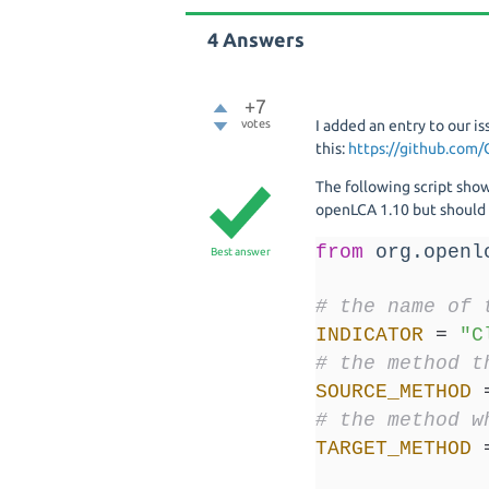
4
Answers
+7
votes
I added an entry to our is
this:
https://github.com/
The following script sho
openLCA 1.10 but should a
from
 org.openl
Best answer
# the name of 
INDICATOR
=
"C
# the method t
SOURCE_METHOD
# the method w
TARGET_METHOD