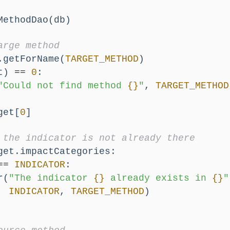
MethodDao(db)
arge method
.getForName(
TARGET_METHOD
)
t) 
==
0
:
"Could not find method 
{}
"
, 
TARGET_METHOD
get[
0
]
 the indicator is not already there
get.impactCategories:
==
INDICATOR
:
r(
"The indicator 
{}
 already exists in 
{}
"
INDICATOR
, 
TARGET_METHOD
)