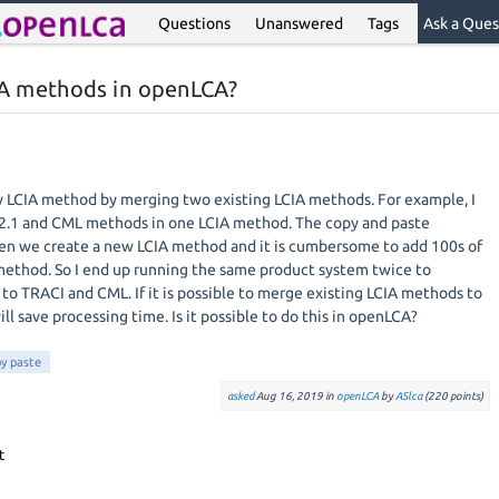
Questions
Unanswered
Tags
Ask a Ques
CIA methods in openLCA?
ew LCIA method by merging two existing LCIA methods. For example, I
2.1 and CML methods in one LCIA method. The copy and paste
en we create a new LCIA method and it is cumbersome to add 100s of
method. So I end up running the same product system twice to
 to TRACI and CML. If it is possible to merge existing LCIA methods to
ll save processing time. Is it possible to do this in openLCA?
y paste
asked
Aug 16, 2019
in
openLCA
by
ASlca
(
220
points)