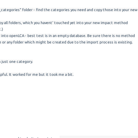
_categories" folder - find the categories you need and copy those into your new
copy all folders, which you havent' touched yet into your new impact method
.)
into openLCA - best test is in an empty database. Be sure there is no method
 or any folder which might be created due to the import process is existing.
h just one category.
pful. It worked for me but it took me a bit.