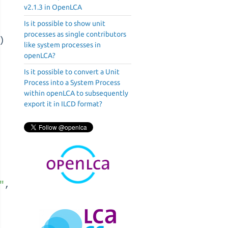
v2.1.3 in OpenLCA
Is it possible to show unit
processes as single contributors
)
like system processes in
openLCA?
Is it possible to convert a Unit
Process into a System Process
within openLCA to subsequently
export it in ILCD format?
"
,