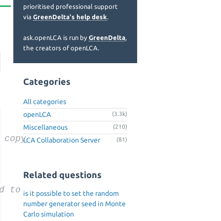
prioritised professional support
via
GreenDelta's help desk
.
ask.openLCA is run by
GreenDelta
,
the creators of openLCA.
Categories
All categories
openLCA
(3.3k)
Miscellaneous
(210)
 copy
LCA Collaboration Server
(81)
Related questions
d to
is it possible to set the random
number generator seed in Monte
Carlo simulation