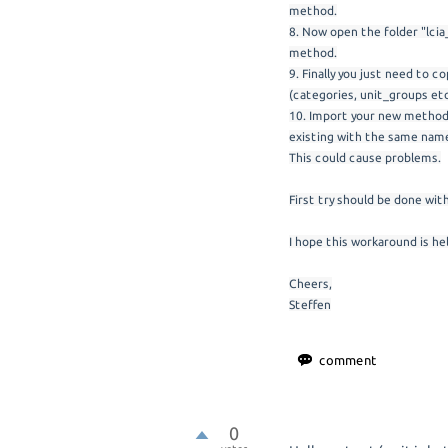
method.
8. Now open the folder "lcia
method.
9. Finally you just need to 
(categories, unit_groups etc
10. Import your new method 
existing with the same name
This could cause problems.
First try should be done wit
I hope this workaround is hel
Cheers,
Steffen
0