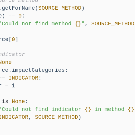
ource method
.getForName(
SOURCE_METHOD
)
e) 
==
0
:
"Could not find method 
{}
"
, 
SOURCE_METHOD
rce[
0
]
ndicator
None
rce.impactCategories:
==
INDICATOR
:
r 
=
 i
 
is
None
:
"Could not find indicator 
{}
 in method 
{}
INDICATOR
, 
SOURCE_METHOD
)