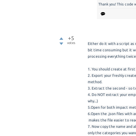
Thank you! This code 
+5
votes
Either do it with a script as
bit time consuming but it w
processing everything twice
1. You should create at fir
2. Export your freshly crea
method.
3. Extract the second - so t
4. Do NOT extract your empt
why...)
5.Open for both impact met
6.Open the .json files with 
makes the file easier to rea
7. Now copy the name and al
only the categories you wann