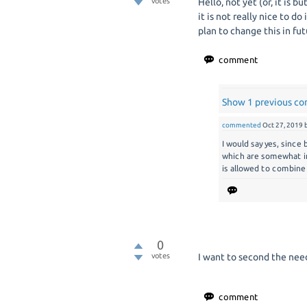
votes
Hello, not yet (or, it is bu
it is not really nice to do
plan to change this in fut
Show 1 previous c
commented
Oct 27, 2019
I would say yes, since
which are somewhat in
is allowed to combine
0
votes
I want to second the need