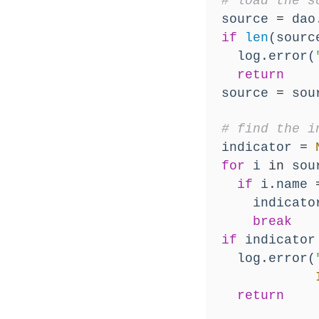
# load the s
  source 
=
 dao
if
len
(sourc
    log.error(
return
  source 
=
 sou
# find the i
  indicator 
=
for
 i 
in
 sou
if
 i.name 
      indicato
break
if
 indicator
    log.error(
return