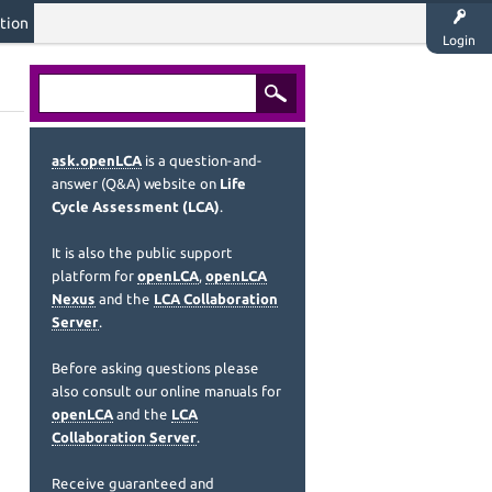
tion
Login
ask.openLCA
is a question-and-
answer (Q&A) website on
Life
Cycle Assessment (LCA)
.
It is also the public support
platform for
openLCA
,
openLCA
Nexus
and the
LCA Collaboration
Server
.
Before asking questions please
also consult our online manuals for
openLCA
and the
LCA
Collaboration Server
.
Receive guaranteed and