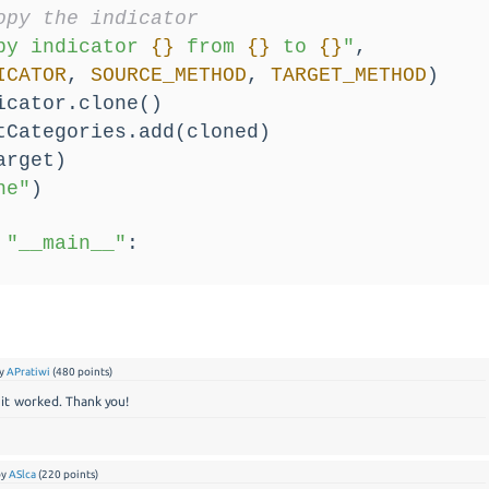
opy the indicator
py indicator 
{}
 from 
{}
 to 
{}
"
,
ICATOR
, 
SOURCE_METHOD
, 
TARGET_METHOD
)
icator.clone()
tCategories.add(cloned)
arget)
ne"
)
"__main__"
:
y
APratiwi
(
480
points)
it worked. Thank you!
by
ASlca
(
220
points)