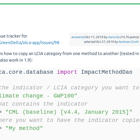
sue tracker for
answered
Oct 11, 2019
by
msrocka
(
14.7k
points)
GreenDelta/olca-app/issues/98
selected
Oct 27, 2019
by
Andreas Ciroth
ws how to copy an LCIA category from one method to another (tested in
lso work in 1.9):
ca.core.database 
import
 ImpactMethodDao
the indicator / LCIA category you want to
limate change - GWP100"
hat contains the indicator
=
"CML (baseline) [v4.4, January 2015]"
here you want to have the indicator copie
=
"My method"