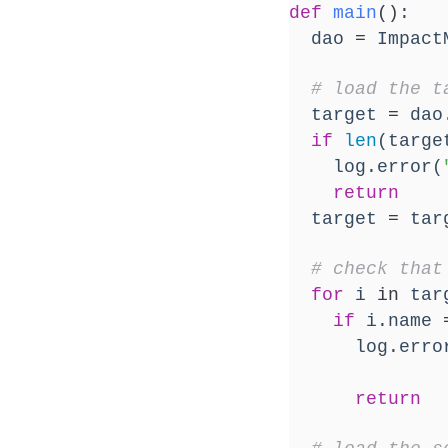
def
main
()
:
  dao 
=
 Impact
# load the t
  target 
=
 dao
if
len
(targe
    log.error(
return
  target 
=
 tar
# check that
for
 i 
in
 tar
if
 i.name 
      log.erro
return